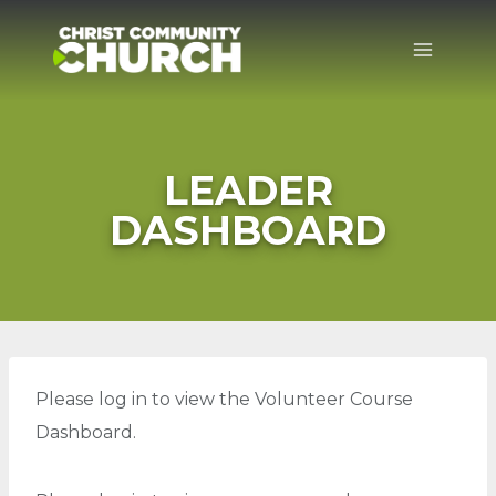
Skip
to
content
LEADER
DASHBOARD
Please log in to view the Volunteer Course
Dashboard.