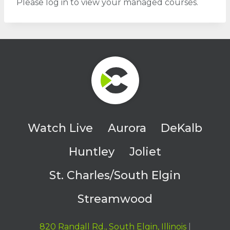
Please log in to view your managed courses.
Watch Live
Aurora
DeKalb
Huntley
Joliet
St. Charles/South Elgin
Streamwood
820 Randall Rd., South Elgin, Illinois
|