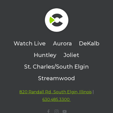
Watch Live
Aurora
DeKalb
Huntley
Joliet
St. Charles/South Elgin
Streamwood
820 Randall Rd., South Elgin, Illinois
|
630.485.3300