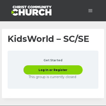
Skip
to
content
KidsWorld – SC/SE
Get Started
Log In or Register
This group is currently closed